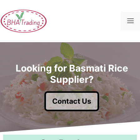
Skip
to
content
M
Looking for Basmati Rice
Supplier?
Contact Us