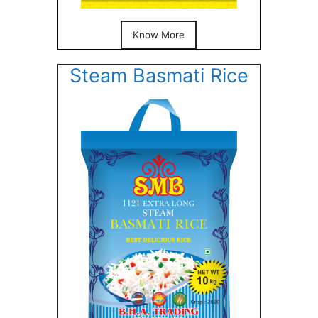
Know More
Steam Basmati Rice