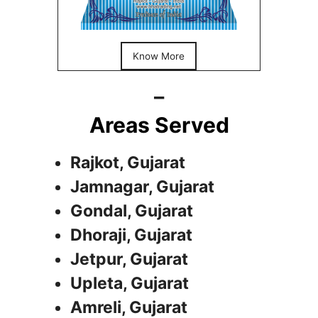
Know More
_
Areas Served
Rajkot, Gujarat
Jamnagar, Gujarat
Gondal, Gujarat
Dhoraji, Gujarat
Jetpur, Gujarat
Upleta, Gujarat
Amreli, Gujarat