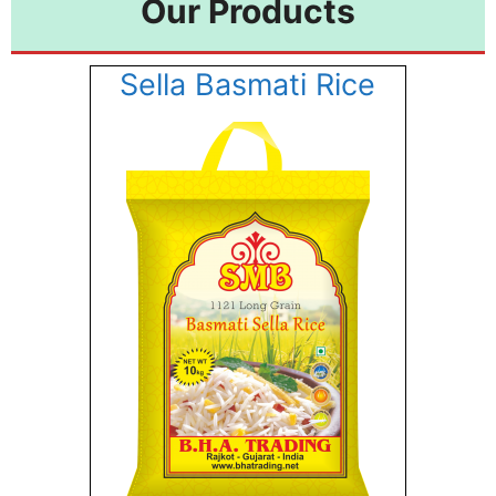
Our Products
Sella Basmati Rice